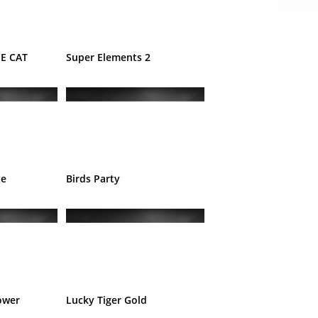
E CAT
Super Elements 2
xe
Birds Party
ower
Lucky Tiger Gold