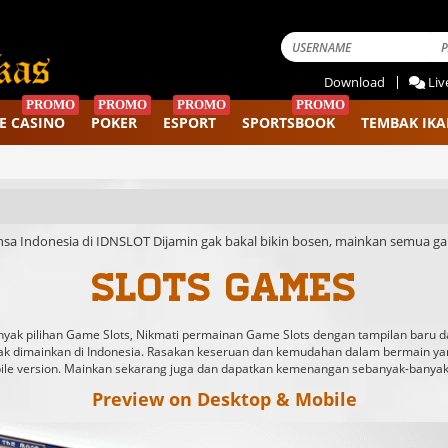
Download
Liv
PROMO
PROMO
PROMO
PROMO
VE CASINO
POKER
ESPORT
SPORTSBOOK
TEMBAK IK
sa Indonesia di IDNSLOT Dijamin gak bakal bikin bosen, mainkan semua g
SLOTS GAMES
l MM BOLATANGKAS 0.8% !!! Telah hadir live casino terbaru kami IDN 4 stand 
nyak pilihan Game Slots, Nikmati permainan Game Slots dengan tampilan baru d
dimainkan di Indonesia. Rasakan keseruan dan kemudahan dalam bermain ya
ile version. Mainkan sekarang juga dan dapatkan kemenangan sebanyak-banyak
Preview on Desktop & Mobile