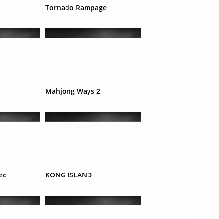
Tornado Rampage
Mahjong Ways 2
ec
KONG ISLAND