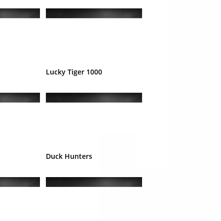
Lucky Tiger 1000
Duck Hunters