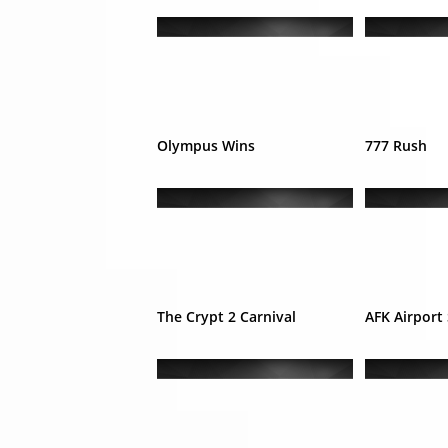
Olympus Wins
777 Rush
The Crypt 2 Carnival
AFK Airport 