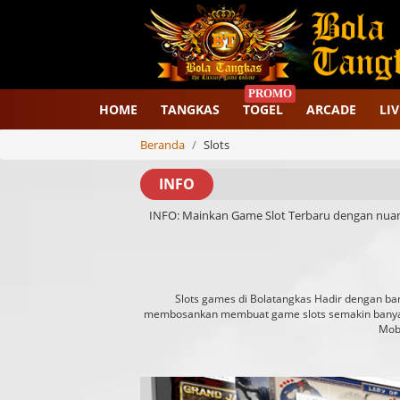
PROMO
HOME
TANGKAS
TOGEL
ARCADE
LI
Beranda
Slots
INFO
INFO: Mainkan Game Slot Terbaru dengan nuan
dompet Anda! .. INFO : Sekarang komisi reffera
bolatangkas
Slots games di Bolatangkas Hadir dengan ba
membosankan membuat game slots semakin banyak 
Mob