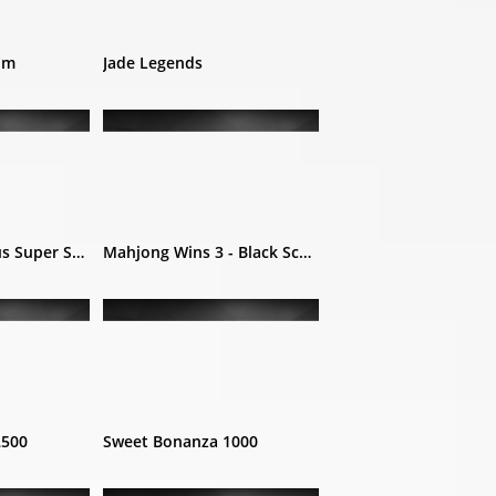
um
Jade Legends
Gates Of Olympus Super Scatter
Mahjong Wins 3 - Black Scatter
2500
Sweet Bonanza 1000