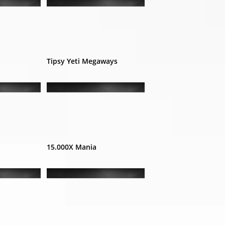
Tipsy Yeti Megaways
15.000X Mania