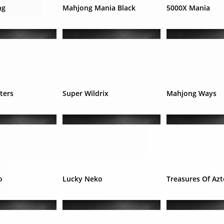
ng
Mahjong Mania Black
5000X Mania
ters
Super Wildrix
Mahjong Ways
o
Lucky Neko
Treasures Of Azt