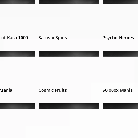
tot Kaca 1000
Satoshi Spins
Psycho Heroes
 Mania
Cosmic Fruits
50.000x Mania