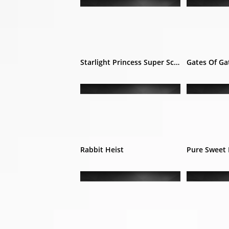
Starlight Princess Super Scatter
Gates Of Ga
Rabbit Heist
Pure Sweet