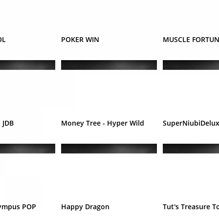
OL
POKER WIN
MUSCLE FORTUN
 JDB
Money Tree - Hyper Wild
SuperNiubiDelu
lympus POP
Happy Dragon
Tut's Treasure T