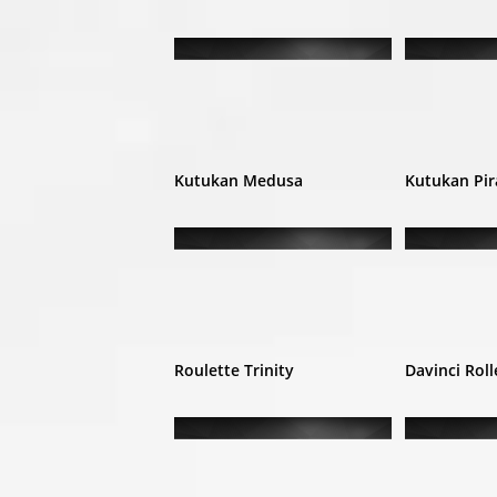
Kutukan Medusa
Kutukan Pi
Roulette Trinity
Davinci Roll