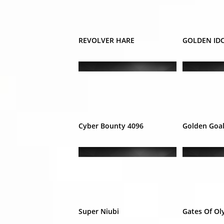
REVOLVER HARE
GOLDEN ID
Cyber Bounty 4096
Golden Goal
Super Niubi
Gates Of O