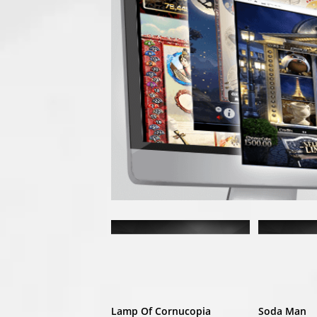
Lamp Of Cornucopia
Soda Man