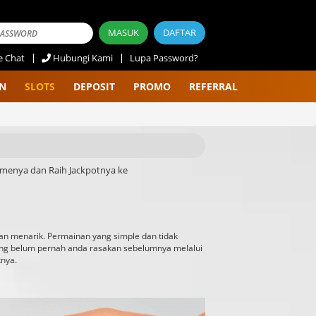
MASUK
DAFTAR
e Chat
Hubungi Kami
Lupa Password?
AN
SLOTS
DEPOSIT
PROMO
REFERRAL
amenya dan Raih Jackpotnya ke
dan fast roulette hanya di
an menarik. Permainan yang simple dan tidak
ng belum pernah anda rasakan sebelumnya melalui
nya.