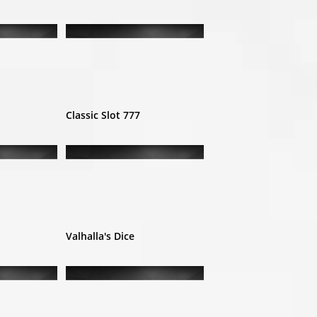
Classic Slot 777
Valhalla's Dice