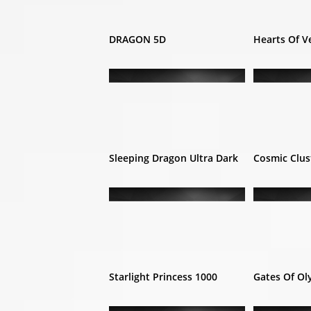
DRAGON 5D
Hearts Of V
Sleeping Dragon Ultra Dark
Cosmic Clus
Starlight Princess 1000
Gates Of O