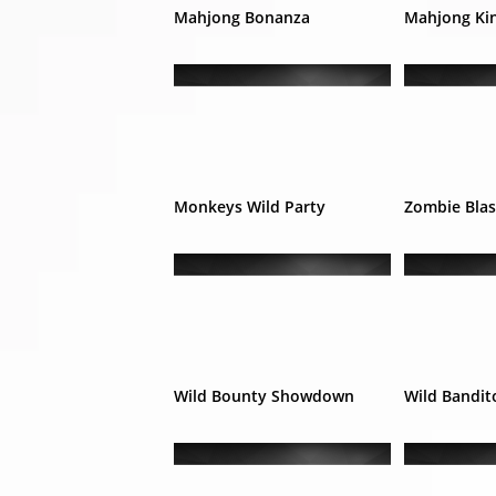
Mahjong Bonanza
Mahjong Ki
Monkeys Wild Party
Zombie Blas
Wild Bounty Showdown
Wild Bandit