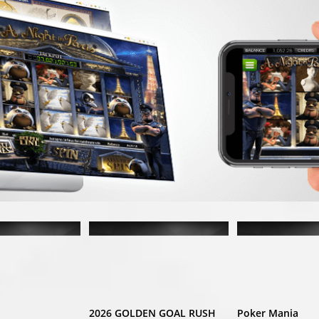
2026 GOLDEN GOAL RUSH
Poker Mania