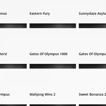
enus
Eastern Fury
Sunnydaze Asyl
ters!
Gates Of Olympus 1000
lympus
Mahjong Wins 2
Sweet Bonanza 