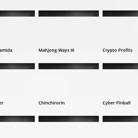
ramida
Mahjong Ways III
Crypto Profits
er
Chinchirorin
Cyber Pinball