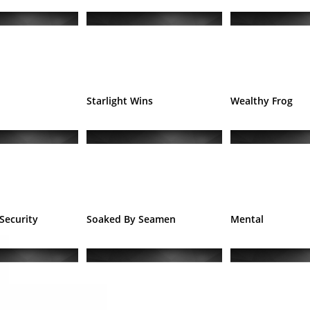
Starlight Wins
Wealthy Frog
Security
Soaked By Seamen
Mental