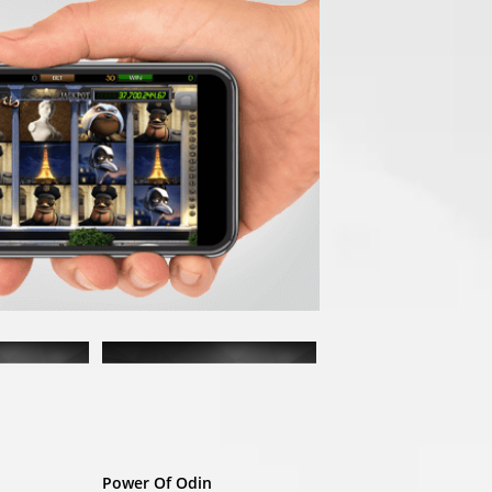
Power Of Odin